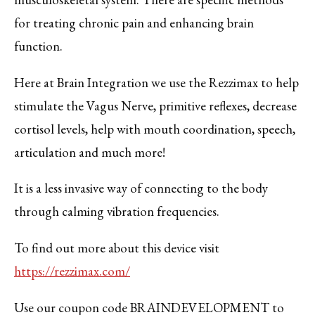
for treating chronic pain and enhancing brain
function.
Here at Brain Integration we use the Rezzimax to help
stimulate the Vagus Nerve, primitive reflexes, decrease
cortisol levels, help with mouth coordination, speech,
articulation and much more!
It is a less invasive way of connecting to the body
through calming vibration frequencies.
To find out more about this device visit
https://rezzimax.com/
Use our coupon code BRAINDEVELOPMENT to