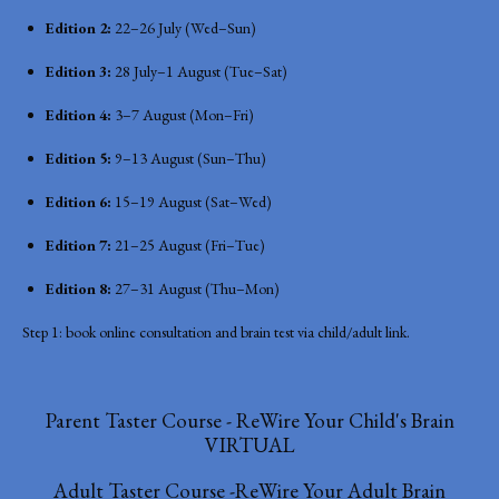
Edition 2:
22–26 July (Wed–Sun)
Edition 3:
28 July–1 August (Tue–Sat)
Edition 4:
3–7 August (Mon–Fri)
Edition 5:
9–13 August (Sun–Thu)
Edition 6:
15–19 August (Sat–Wed)
Edition 7:
21–25 August (Fri–Tue)
Edition 8:
27–31 August (Thu–Mon)
Step 1: book online consultation and brain test via child/adult link.
Parent Taster Course - ReWire Your Child's Brain
VIRTUAL
Adult Taster Course -ReWire Your Adult Brain