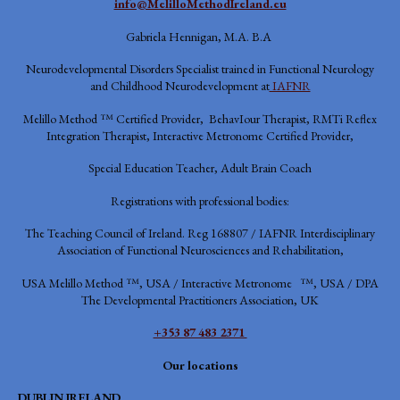
info@MelilloMethodIreland.eu
Gabriela Hennigan, M.A. B.A
Neurodevelopmental Disorders Specialist trained in Functional Neurology
and Childhood Neurodevelopment at
IAFNR
Melillo Method ™ Certified Provider, BehavIour Therapist, RMTi Reflex
Integration Therapist, Interactive Metronome Certified Provider,
Special Education Teacher, Adult Brain Coach
Registrations with professional bodies:
The Teaching Council of Ireland. Reg 168807 / IAFNR
Interdisciplinary
Association of Functional Neurosciences and Rehabilitation,
USA
Melillo Method ™, USA / Interactive Metronome ™, USA / DPA
The Developmental Practitioners Association, UK
+353 87 483 2371
Our locations
DUBLIN IRELAND