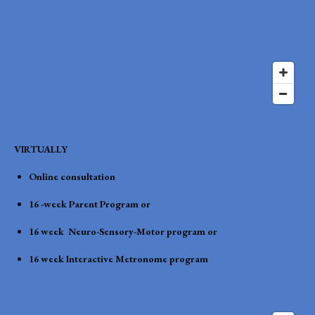
VIRTUALLY
Online consultation
16 -week Parent Program or
16 week Neuro-Sensory-Motor program or
16 week Interactive Metronome program