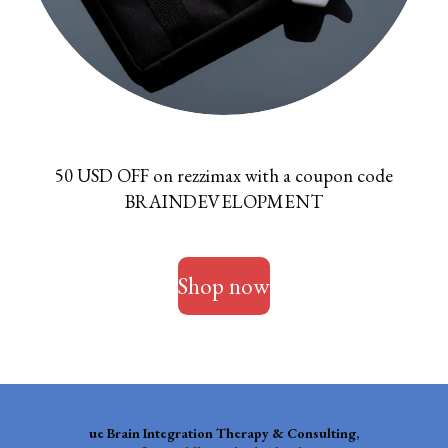
50 USD OFF on rezzimax with a coupon code
BRAINDEVELOPMENT
Shop now
ue
Brain Integration Therapy & Consulting,