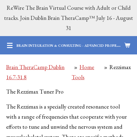
ReWire The Brain Virtual Course with Adult or Child
Skip
tracks. Join Dublin Brain TheraCamp™ July 16 - August
to
31
main
content
B
RAIN INTEGRATION & CONSULTING - ADVANCED PROPRIETARY BRAIN SERVICES | 12 YEARS OF PROFESSIONAL AND PARENTING EXPERTISE
Brain TheraCamp Dublin
»
Home
»
Rezzimax
16.7-31.8
Tools
The Rezzimax Tuner Pro
The Rezzimax is a specially created resonance tool
with a range of frequencies that cooperate with your
efforts to tune and unwind the nervous system and
musculoskeletal system. There are specific methods