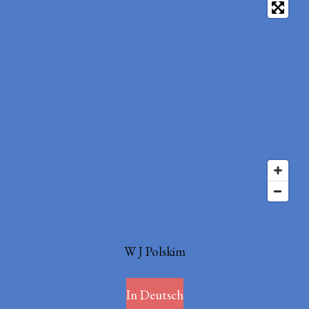
W J Polskim
In Deutsch