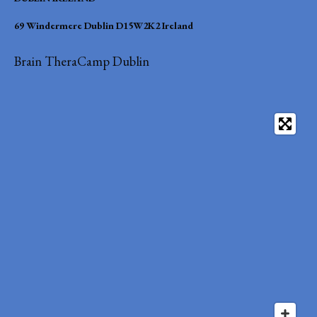
69 Windermere Dublin D15W2K2 Ireland
Brain TheraCamp Dublin