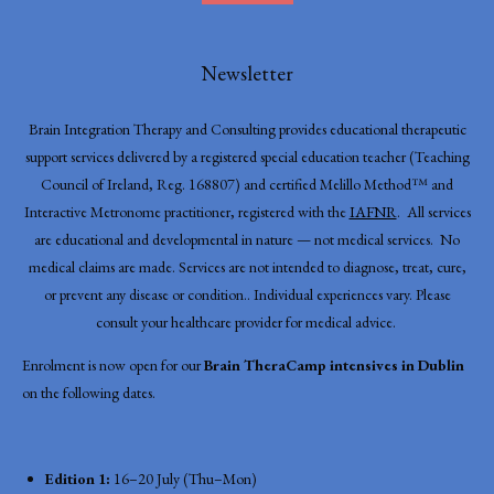
Newsletter
Brain Integration Therapy and Consulting provides educational therapeutic
support services delivered by a registered special education teacher (Teaching
Council of Ireland, Reg. 168807) and certified Melillo Method™ and
Interactive Metronome practitioner, registered with the
IAFNR
. All services
are educational and developmental in nature — not medical services. No
medical claims are made. Services are not intended to diagnose, treat, cure,
or prevent any disease or condition.. Individual experiences vary. Please
consult your healthcare provider for medical advice.
Enrolment is now open for our
Brain TheraCamp intensives in Dublin
on the following dates.
Edition 1:
16–20 July (Thu–Mon)