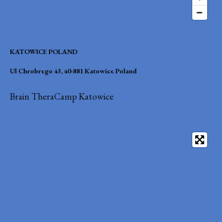
KATOWICE POLAND
Ul Chrobrego 43, 40-881 Katowice Poland
Brain TheraCamp Katowice