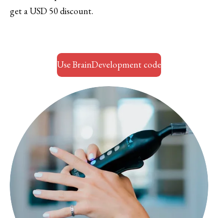
get a USD 50 discount.
Use BrainDevelopment code