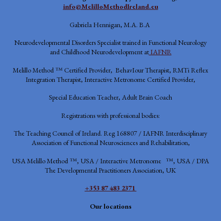
info@MelilloMethodIreland.eu
Gabriela Hennigan, M.A. B.A
Neurodevelopmental Disorders Specialist trained in Functional Neurology
and Childhood Neurodevelopment at
IAFNR
Melillo Method ™ Certified Provider, BehavIour Therapist, RMTi Reflex
Integration Therapist, Interactive Metronome Certified Provider,
Special Education Teacher, Adult Brain Coach
Registrations with professional bodies:
The Teaching Council of Ireland. Reg 168807 / IAFNR
Interdisciplinary
Association of Functional Neurosciences and Rehabilitation,
USA
Melillo Method ™, USA / Interactive Metronome ™, USA / DPA
The Developmental Practitioners Association, UK
+353 87 483 2371
Our locations