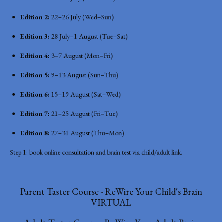
Edition 2:
22–26 July (Wed–Sun)
Edition 3:
28 July–1 August (Tue–Sat)
Edition 4:
3–7 August (Mon–Fri)
Edition 5:
9–13 August (Sun–Thu)
Edition 6:
15–19 August (Sat–Wed)
Edition 7:
21–25 August (Fri–Tue)
Edition 8:
27–31 August (Thu–Mon)
Step 1: book online consultation and brain test via child/adult link.
Parent Taster Course - ReWire Your Child's Brain
VIRTUAL