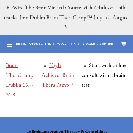
ReWire The Brain Virtual Course with Adult or Child
Skip
tracks. Join Dublin Brain TheraCamp™ July 16 - August
to
31
main
content
B
RAIN INTEGRATION & CONSULTING - ADVANCED PROPRIETARY BRAIN SERVICES | 12 YEARS OF PROFESSIONAL AND PARENTING EXPERTISE
Brain
»
High
»
Start with online
TheraCamp
Achiever Brain
consult with a brain
Dublin 16.7-
TheraCamp™
test
31.8
ue
Brain Integration Therapy & Consulting,