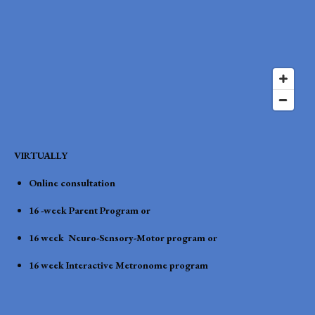
VIRTUALLY
Online consultation
16 -week Parent Program or
16 week Neuro-Sensory-Motor program or
16 week Interactive Metronome program