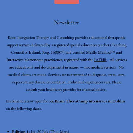
Newsletter
Brain Integration Therapy and Consulting provides educational therapeutic
support services delivered by a registered special education teacher (Teaching
Council of Ireland, Reg. 168807) and certified Melillo Method™ and
Interactive Metronome practitioner, registered with the
IAFNR
. All services
are educational and developmental in nature — not medical services. No
medical claims are made. Services are not intended to diagnose, treat, cure,
or prevent any disease or condition.. Individual experiences vary. Please
consult your healthcare provider for medical advice.
Enrolment is now open for our
Brain TheraCamp intensives in Dublin
on the following dates.
Edition 1:
16–20 July (Thu–Mon)