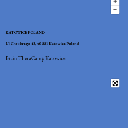
KATOWICE POLAND
Ul Chrobrego 43, 40-881 Katowice Poland
Brain TheraCamp Katowice