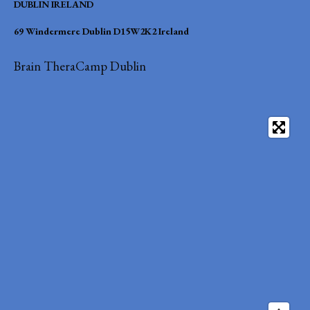
DUBLIN IRELAND
69 Windermere Dublin D15W2K2 Ireland
Brain TheraCamp Dublin