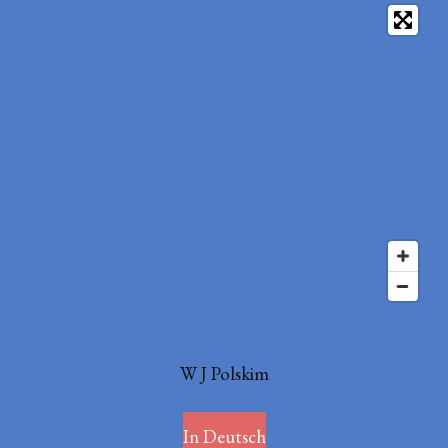
W J Polskim
In Deutsch