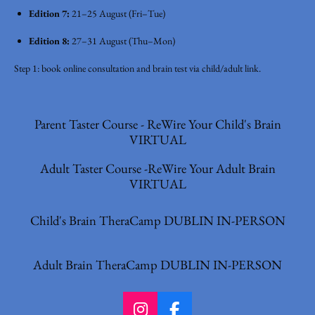
Edition 7:
21–25 August (Fri–Tue)
Edition 8:
27–31 August (Thu–Mon)
Step 1: book online consultation and brain test via child/adult link.
Parent Taster Course - ReWire Your Child's Brain
VIRTUAL
Adult Taster Course -ReWire Your Adult Brain
VIRTUAL
Child's Brain TheraCamp DUBLIN IN-PERSON
Adult Brain TheraCamp DUBLIN IN-PERSON