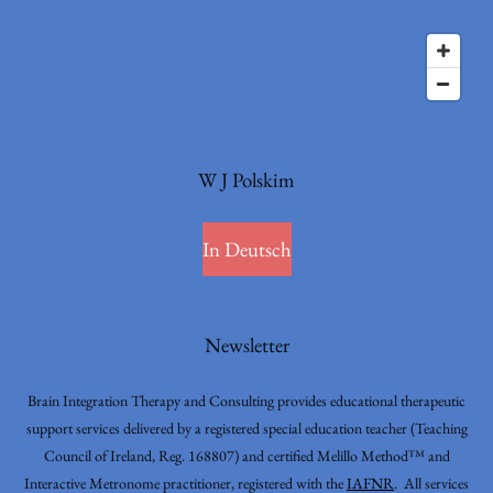
W J Polskim
In Deutsch
Newsletter
Brain Integration Therapy and Consulting provides educational therapeutic
support services delivered by a registered special education teacher (Teaching
Council of Ireland, Reg. 168807) and certified Melillo Method™ and
Interactive Metronome practitioner, registered with the
IAFNR
. All services