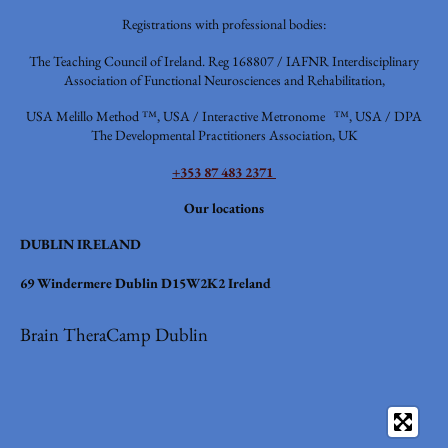
Registrations with professional bodies:
The Teaching Council of Ireland. Reg 168807 / IAFNR
Interdisciplinary
Association of Functional Neurosciences and Rehabilitation,
USA
Melillo Method ™, USA / Interactive Metronome ™, USA / DPA
The Developmental Practitioners Association, UK
+353 87 483 2371
Our locations
DUBLIN IRELAND
69 Windermere Dublin D15W2K2 Ireland
Brain TheraCamp Dublin