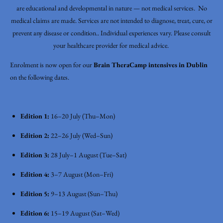
are educational and developmental in nature — not medical services. No
medical claims are made. Services are not intended to diagnose, treat, cure, or
prevent any disease or condition.. Individual experiences vary. Please consult
your healthcare provider for medical advice.
Enrolment is now open for our
Brain TheraCamp intensives in Dublin
on the following dates.
Edition 1:
16–20 July (Thu–Mon)
Edition 2:
22–26 July (Wed–Sun)
Edition 3:
28 July–1 August (Tue–Sat)
Edition 4:
3–7 August (Mon–Fri)
Edition 5:
9–13 August (Sun–Thu)
Edition 6:
15–19 August (Sat–Wed)