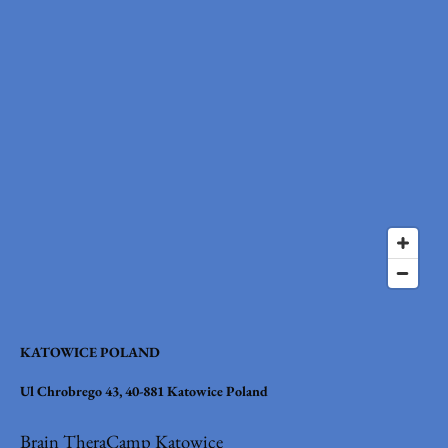
KATOWICE POLAND
Ul Chrobrego 43, 40-881 Katowice Poland
Brain TheraCamp Katowice