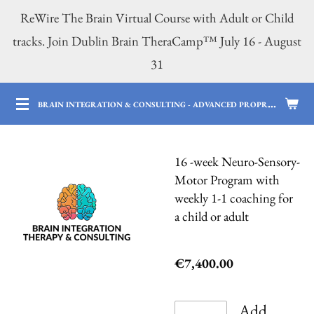
ReWire The Brain Virtual Course with Adult or Child
Skip
tracks. Join Dublin Brain TheraCamp™ July 16 - August
to
31
main
content
B
RAIN INTEGRATION & CONSULTING - ADVANCED PROPRIETARY BRAIN SERVICES | 12 YEARS OF PROFESSIONAL AND PARENTING EXPERTISE
16 -week Neuro-Sensory-
Motor Program with
weekly 1-1 coaching for
a child or adult
€7,400.00
Add