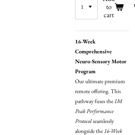
to
cart
16-Week
Comprehensive
Neuro-Sensory Motor
Program
Our ultimate premium
remote offering. This
pathway fuses the
IM
Peak Performance
Protocol
seamlessly
alongside the
16-Week