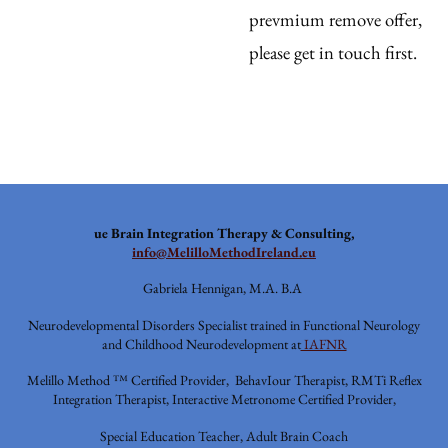
prevmium remove offer,
please get in touch first.
ue
Brain Integration Therapy & Consulting,
info@MelilloMethodIreland.eu
Gabriela Hennigan, M.A. B.A
Neurodevelopmental Disorders Specialist trained in Functional Neurology
and Childhood Neurodevelopment at
IAFNR
Melillo Method ™ Certified Provider, BehavIour Therapist, RMTi Reflex
Integration Therapist, Interactive Metronome Certified Provider,
Special Education Teacher, Adult Brain Coach