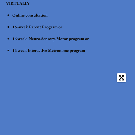
VIRTUALLY
Online consultation
16 -week Parent Program or
16 week Neuro-Sensory-Motor program or
16 week Interactive Metronome program