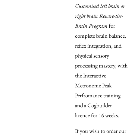
Customised left brain or
right brain Rewire-the-
Brain Program
for
complete brain balance,
reflex integration, and
physical sensory
processing mastery, with
the Interactive
Metronome Peak
Perfromance training
and a Cogbuilder
licence
for 16 weeks.
If you wish to order our