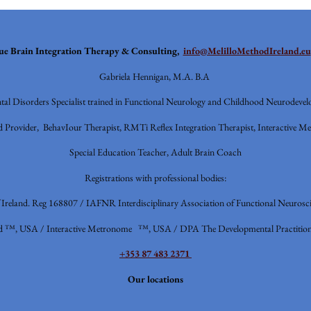
ue
Brain Integration Therapy & Consulting,
info@MelilloMethodIreland.eu
Gabriela Hennigan, M.A. B.A
al Disorders Specialist trained in Functional Neurology and Childhood Neurodevel
 Provider, BehavIour Therapist, RMTi Reflex Integration Therapist, Interactive Me
Special Education Teacher, Adult Brain Coach
Registrations with professional bodies:
f Ireland. Reg 168807 / IAFNR
Interdisciplinary Association of Functional Neurosci
d ™, USA / Interactive Metronome ™, USA / DPA The Developmental Practition
+353 87 483 2371
Our locations