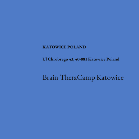
KATOWICE POLAND
Ul Chrobrego 43, 40-881 Katowice Poland
Brain TheraCamp Katowice