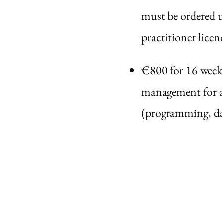
must be ordered u
practitioner licen
€800 for 16 week
management for a 
(programming, da