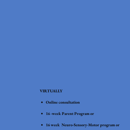
VIRTUALLY
Online consultation
16 -week Parent Program or
16 week Neuro-Sensory-Motor program or