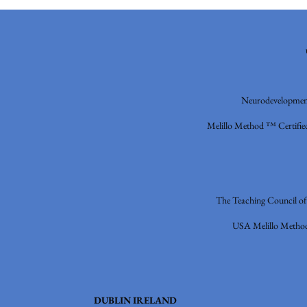
Neurodevelopment
Melillo Method ™ Certified
The Teaching Council o
USA
Melillo Metho
DUBLIN IRELAND