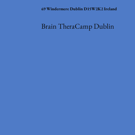
69 Windermere Dublin D15W2K2 Ireland
Brain TheraCamp Dublin