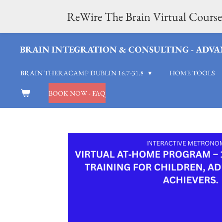
Skip
ReWire The Brain Virtual Course
to
BRAIN INTEGRATION & CONSULTING - ADVAN
main
BRAIN THERACAMP DUBLIN 16.7-31.8
HOME TOOLS
content
BOOK NOW - FAQ