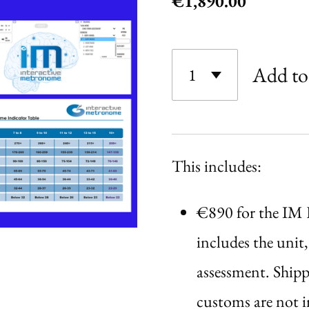
€1,890.00
Add to
This includes:
€890 for the IM
includes the unit, 
assessment. Shipp
customs are not i