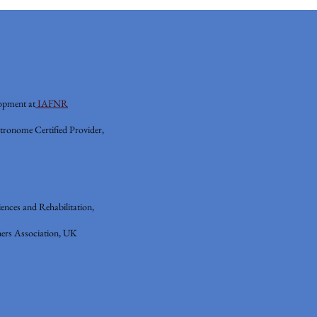
opment at
IAFNR
tronome Certified Provider,
ences and Rehabilitation,
ers Association, UK