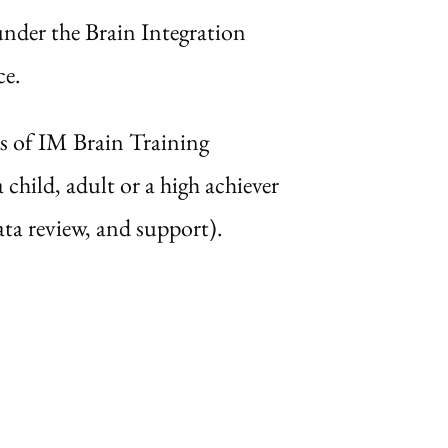
nder the Brain Integration
ce.
s of IM Brain Training
child, adult or a high achiever
ta review, and support).