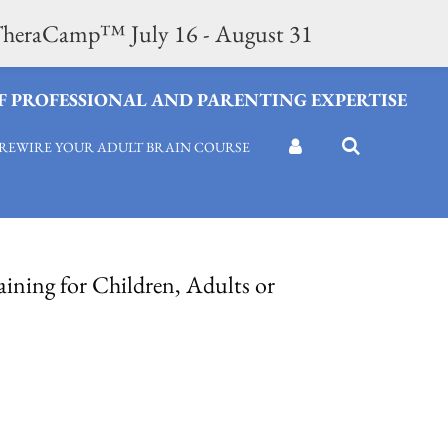
n TheraCamp™ July 16 - August 31
OF PROFESSIONAL AND PARENTING EXPERTISE
REWIRE YOUR ADULT BRAIN COURSE
ining for Children, Adults or