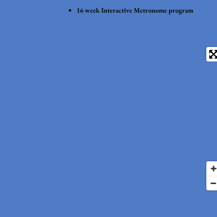
16 week Interactive Metronome program