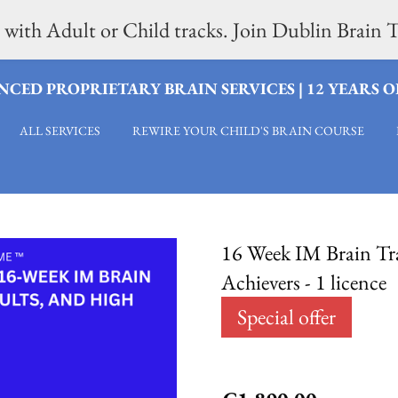
 with Adult or Child tracks. Join Dublin Brai
CED PROPRIETARY BRAIN SERVICES | 12 YEARS 
ALL SERVICES
REWIRE YOUR CHILD'S BRAIN COURSE
16 Week IM Brain Tra
Achievers - 1 licence
Special offer