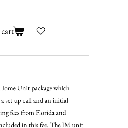
 cart
 Home Unit package which
a set up call and an initial
ing fees from Florida and
ncluded in this fee. The IM unit