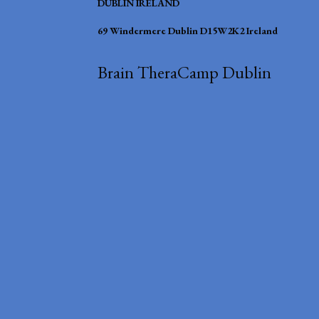
DUBLIN IRELAND
69 Windermere Dublin D15W2K2 Ireland
Brain TheraCamp Dublin