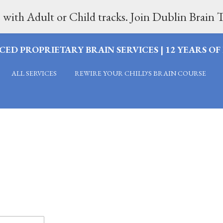
 with Adult or Child tracks. Join Dublin Brai
CED PROPRIETARY BRAIN SERVICES | 12 YEARS O
ALL SERVICES
REWIRE YOUR CHILD'S BRAIN COURSE