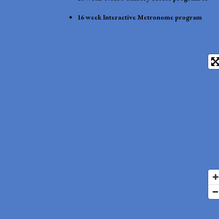
16 week Interactive Metronome program