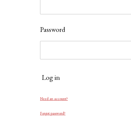
Password
Log in
Need an account?
Forgot password?