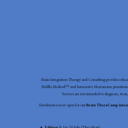
Brain Integration Therapy and Consulting provides educati
Melillo Method™ and Interactive Metronome practitioner
Services are not intended to diagnose, treat,
Enrolment is now open for our
Brain TheraCamp intens
Edition 1:
16–20 July (Thu–Mon)