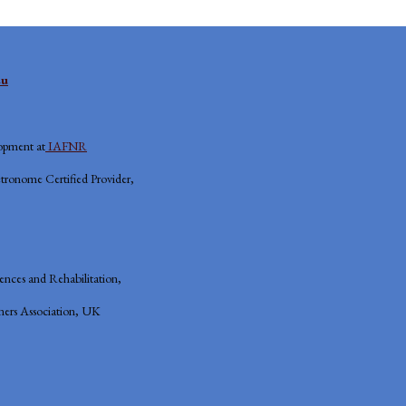
eu
opment at
IAFNR
tronome Certified Provider,
iences and Rehabilitation,
ers Association, UK