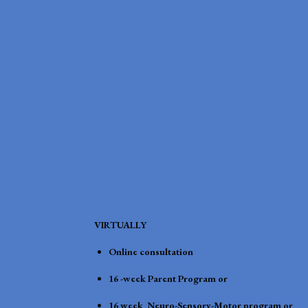
VIRTUALLY
Online consultation
16 -week Parent Program or
16 week Neuro-Sensory-Motor program or