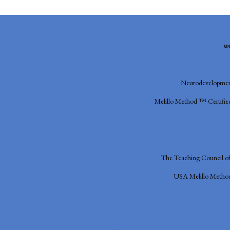
u
Neurodevelopment
Melillo Method ™ Certified
The Teaching Council o
USA
Melillo Metho