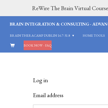
Skip
ReWire The Brain Virtual Course
to
BRAIN INTEGRATION & CONSULTING - ADVAN
main
BRAIN THERACAMP DUBLIN 16.7-31.8
HOME TOOLS
content
BOOK NOW - FAQ
Log in
Email address