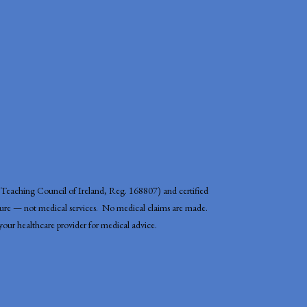
r (Teaching Council of Ireland, Reg. 168807) and certified
ature — not medical services. No medical claims are made.
t your healthcare provider for medical advice.