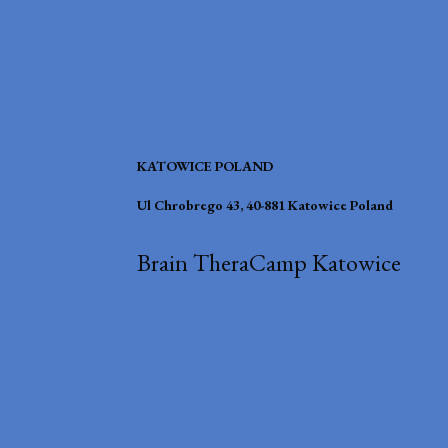
KATOWICE POLAND
Ul Chrobrego 43, 40-881 Katowice Poland
Brain TheraCamp Katowice