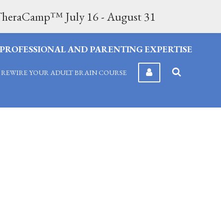
n TheraCamp™ July 16 - August 31
F PROFESSIONAL AND PARENTING EXPERTISE
REWIRE YOUR ADULT BRAIN COURSE