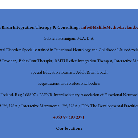
e
Brain Integration Therapy & Consulting,
info@MelilloMethodIreland.
Gabriela Hennigan, M.A. B.A
al Disorders Specialist trained in Functional Neurology and Childhood Neurodevel
 Provider, BehavIour Therapist, RMTi Reflex Integration Therapist, Interactive Me
Special Education Teacher, Adult Brain Coach
Registrations with professional bodies:
f Ireland. Reg 168807 / IAFNR
Interdisciplinary Association of Functional Neurosc
d ™, USA / Interactive Metronome ™, USA / DPA The Developmental Practition
+353 87 483 2371
Our locations