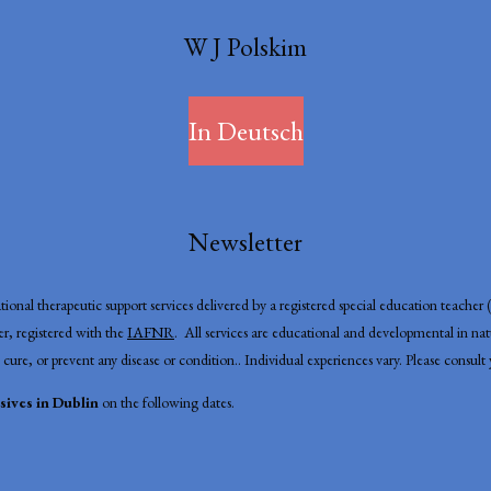
W J Polskim
In Deutsch
Newsletter
onal therapeutic support services delivered by a registered special education teache
, registered with the
IAFNR
. All services are educational and developmental in n
 cure, or prevent any disease or condition.. Individual experiences vary. Please consul
ives in Dublin
on the following dates.